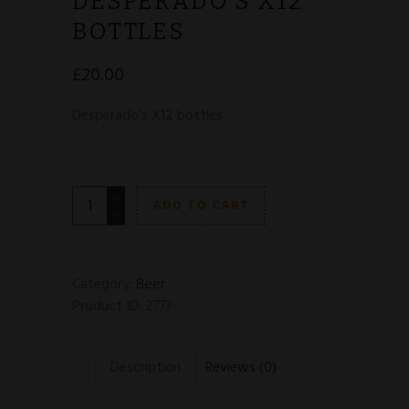
DESPERADO’S X12
BOTTLES
£
20.00
Desperado’s
X12 bottles
Desperado’s
ADD TO CART
X12
bottles
quantity
Category:
Beer
Product ID:
2773
Description
Reviews (0)