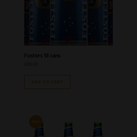
Fosters 18 cans
£
30.00
ADD TO CART
SALE!