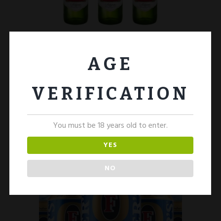
AGE
Stella Artois 20 bottles
£
25.00
VERIFICATION
ADD TO CART
You must be 18 years old to enter.
YES
NO