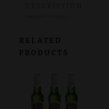
DESCRIPTION
Desperado’s
X12 bottles
RELATED
PRODUCTS