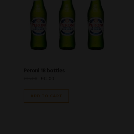
Peroni 18 bottles
£
35.00
£
32.00
ADD TO CART