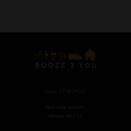
Phone:
07718 314267
Birch road, Runcorn,
Cheshire WA7 5JL