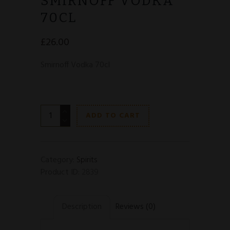
SMIRNOFF VODKA
70CL
£
26.00
Smirnoff Vodka 70cl
Smirnoff
ADD TO CART
Vodka
70cl
quantity
Category:
Spirits
Product ID:
2839
Description
Reviews (0)