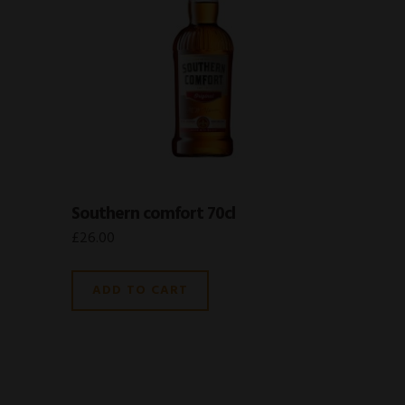
Southern comfort 70cl
£
26.00
ADD TO CART