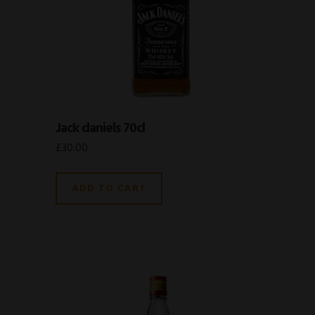
Jack daniels 70cl
£
30.00
ADD TO CART