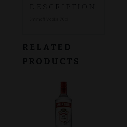
DESCRIPTION
Smirnoff Vodka 70cl
RELATED
PRODUCTS