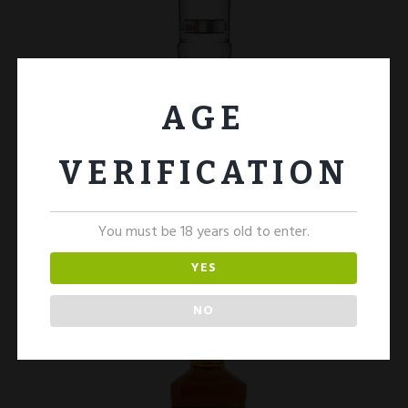
AGE
Smirnoff Vodka 1Ltr
£
30.00
VERIFICATION
ADD TO CART
You must be 18 years old to enter.
YES
NO