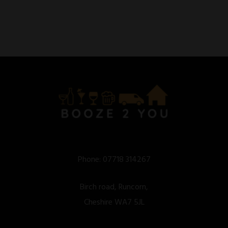
Phone:
07718 314267
Birch road, Runcorn,
Cheshire WA7 5JL