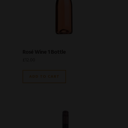
Rosé Wine 1 Bottle
£
12.00
ADD TO CART