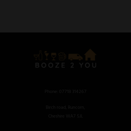
Phone:
07718 314267
Birch road, Runcorn,
Cheshire WA7 5JL