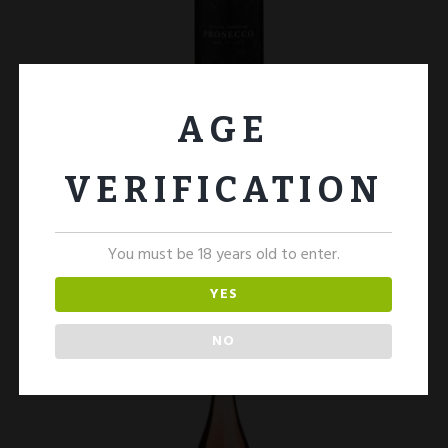
AGE
Prosecco 1 Bottle
£
15.00
VERIFICATION
ADD TO CART
You must be 18 years old to enter.
YES
NO