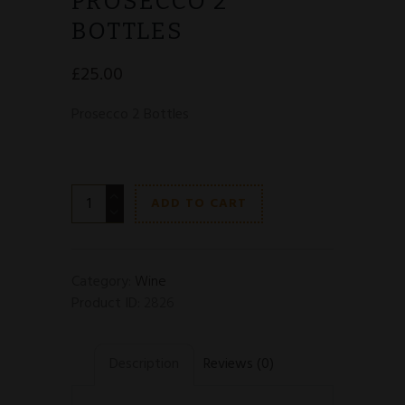
PROSECCO 2
BOTTLES
£
25.00
Prosecco 2 Bottles
Prosecco
ADD TO CART
2
Bottles
quantity
Category:
Wine
Product ID:
2826
Description
Reviews (0)