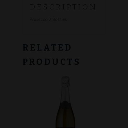
DESCRIPTION
Prosecco 2 Bottles
RELATED
PRODUCTS