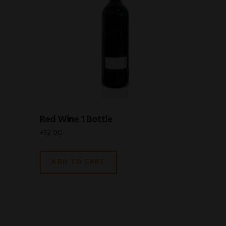
Red Wine 1 Bottle
£
12.00
ADD TO CART