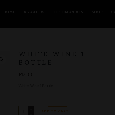
HOME
ABOUT US
TESTIMONIALS
SHOP
C
WHITE WINE 1
BOTTLE
£
12.00
White Wine 1 Bottle
White
ADD TO CART