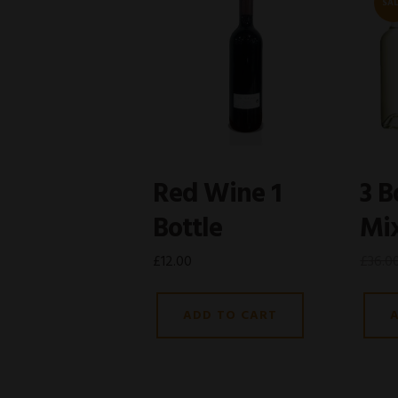
SAL
Red Wine 1
3 B
Bottle
Mi
£
12.00
£
36.0
ADD TO CART