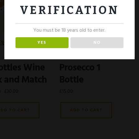
E!
VERIFICATION
You must be 18 years old to enter.
YES
NO
ottles Wine
Prosecco 1
x and Match
Bottle
0
£
30.00
£
15.00
ADD TO CART
ADD TO CART