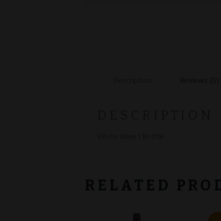
Description
Reviews (0)
DESCRIPTION
White Wine 1 Bottle
RELATED PRO