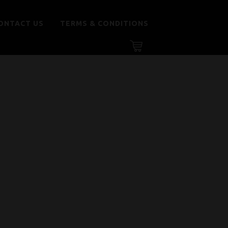
ONTACT US
TERMS & CONDITIONS