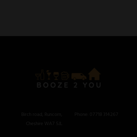
Birch road, Runcorn,
Phone:
07718 314267
Cheshire WA7 5JL