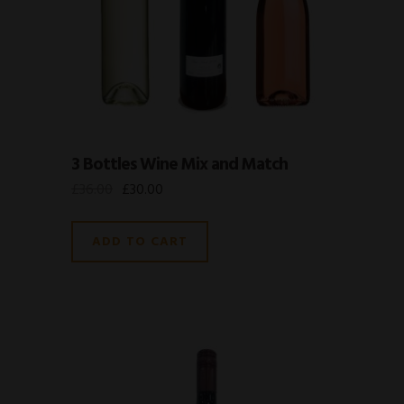
3 Bottles Wine Mix and Match
£
36.00
£
30.00
ADD TO CART