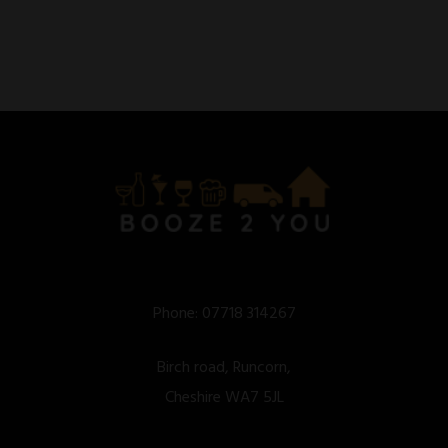
Phone:
07718 314267
Birch road, Runcorn,
Cheshire WA7 5JL