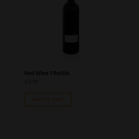
Red Wine 1 Bottle
£
12.00
ADD TO CART