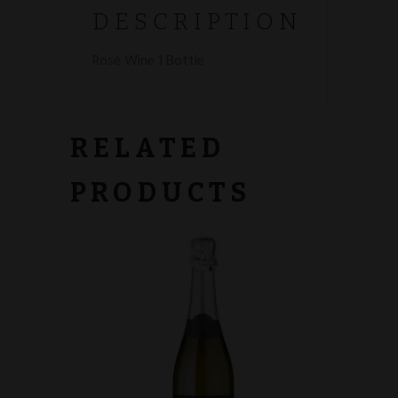
DESCRIPTION
Rosé
Wine 1 Bottle
RELATED
PRODUCTS