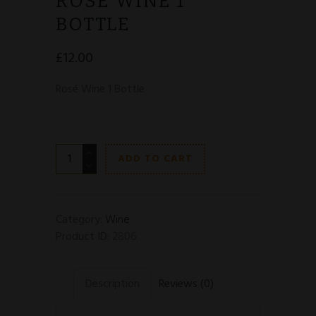
ROSÉ WINE 1
BOTTLE
£
12.00
Rosé
Wine 1 Bottle
Rosé
ADD TO CART
Wine
1
Bottle
quantity
Category:
Wine
Product ID:
2806
Description
Reviews (0)