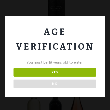
AGE
Prosecco 2 Bottles
£
25.00
VERIFICATION
ADD TO CART
You must be 18 years old to enter.
YES
NO
SALE!